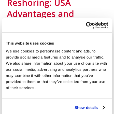
Reshoring: USA
Advantages and
Uncovering Offshore
Hidden Costs
This website uses cookies
August
15,
2023
We use cookies to personalise content and ads, to
Supply Chain
provide social media features and to analyse our traffic.
We also share information about your use of our site with
What is Offshoring and Why Offshore? A
our social media, advertising and analytics partners who
company is defined as any trade or business
may combine it with other information that you’ve
in which goods or services are sold to produce
provided to them or that they’ve collected from your use
income, and many companies have sought to
of their services.
gain a competitive cost advantage through
offshoring – moving the manufacturing of
Show details
their goods or services overseas. We’ve heard