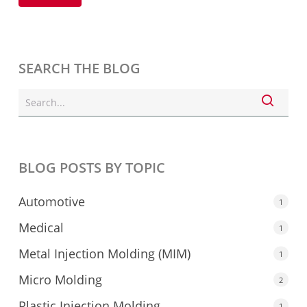
SEARCH THE BLOG
BLOG POSTS BY TOPIC
Automotive
1
Medical
1
Metal Injection Molding (MIM)
1
Micro Molding
2
Plastic Injection Molding
1