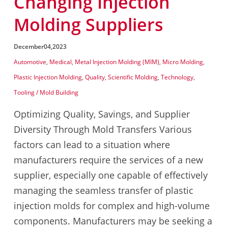
Changing Injection
Molding Suppliers
December
04,
2023
Automotive
,
Medical
,
Metal Injection Molding (MIM)
,
Micro Molding
,
Plastic Injection Molding
,
Quality
,
Scientific Molding
,
Technology
,
Tooling / Mold Building
Optimizing Quality, Savings, and Supplier
Diversity Through Mold Transfers Various
factors can lead to a situation where
manufacturers require the services of a new
supplier, especially one capable of effectively
managing the seamless transfer of plastic
injection molds for complex and high-volume
components. Manufacturers may be seeking a