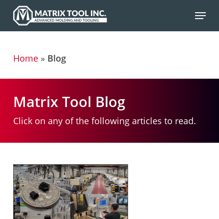
Skip
Menu
to
main
content
Home
»
Blog
Matrix Tool Blog
Click on any of the following articles to read.