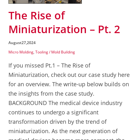
The Rise of
Miniaturization – Pt. 2
August
27,
2024
Micro Molding
,
Tooling / Mold Building
If you missed Pt.1 – The Rise of
Miniaturization, check out our case study here
for an overview. The write-up below builds on
the insights from the case study.
BACKGROUND The medical device industry
continues to undergo a significant
transformation driven by the trend of
miniaturization. As the next generation of