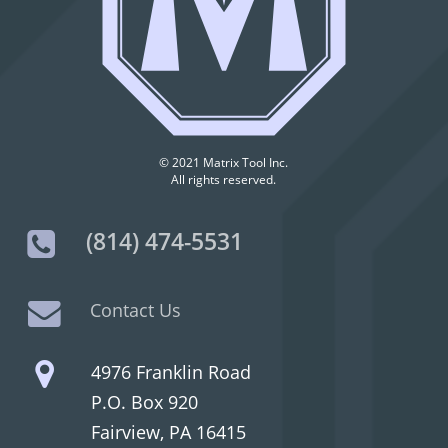
© 2021 Matrix Tool Inc.
All rights reserved.
(814) 474-5531
Contact Us
4976 Franklin Road
P.O. Box 920
Fairview, PA 16415