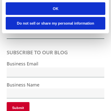
how very inexpensive it can be to manufacture
OK
in Asia as compared to doing so in the United
States, and we can sympathize with the
Do not sell or share my personal information
ensuing battle cries: “They have ...
Read More
SUBSCRIBE TO OUR BLOG
Business Email
Business Name