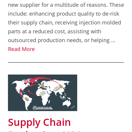
new supplier for a multitude of reasons. These
include: enhancing product quality to de-risk
their supply chain, receiving injection molded
parts at a reduced cost, assisting with
outsourced production needs, or helping ...
Read More
Supply Chain