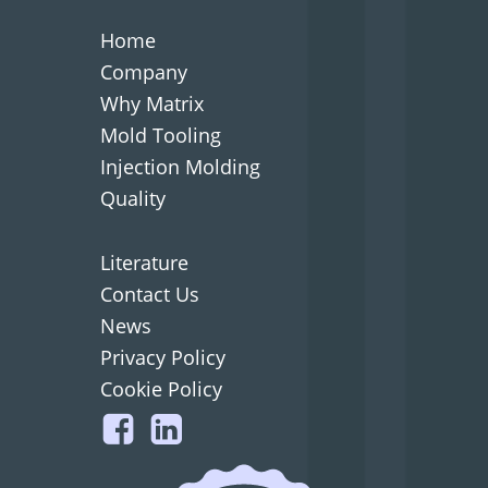
Home
Company
Why Matrix
Mold Tooling
Injection Molding
Quality
Literature
Contact Us
News
Privacy Policy
Cookie Policy