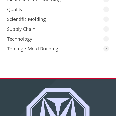
Quality
1
Scientific Molding
1
Supply Chain
1
Technology
1
Tooling / Mold Building
2