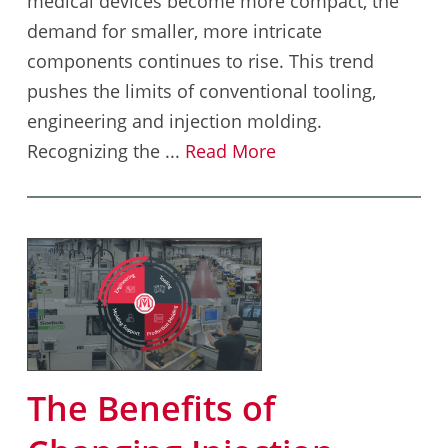
medical devices become more compact, the
demand for smaller, more intricate
components continues to rise. This trend
pushes the limits of conventional tooling,
engineering and injection molding.
Recognizing the ...
Read More
The Benefits of