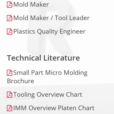
Mold Maker
Mold Maker / Tool Leader
Plastics Quality Engineer
Technical Literature
Small Part Micro Molding
Brochure
Tooling Overview Chart
IMM Overview Platen Chart