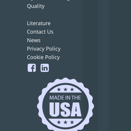
Quality
Literature
Contact Us
News
Privacy Policy
Cookie Policy