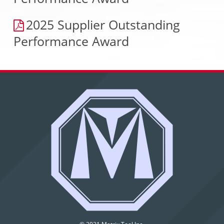
2025 Supplier Outstanding
Performance Award