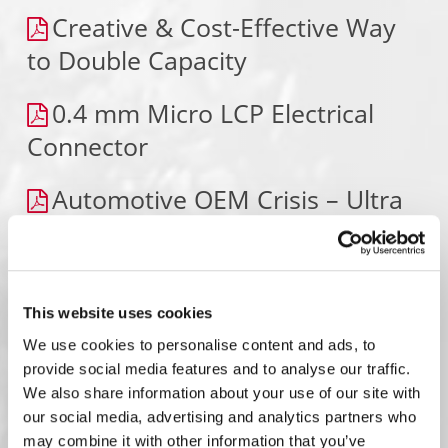
Creative & Cost-Effective Way
to Double Capacity
0.4 mm Micro LCP Electrical
Connector
Automotive OEM Crisis – Ultra
Fast Response
150-Position Fine Pitch
Connector
This website uses cookies
We use cookies to personalise content and ads, to
Adding Capacity “The Matrix
provide social media features and to analyse our traffic.
We also share information about your use of our site with
Way” – TESLA
our social media, advertising and analytics partners who
may combine it with other information that you’ve