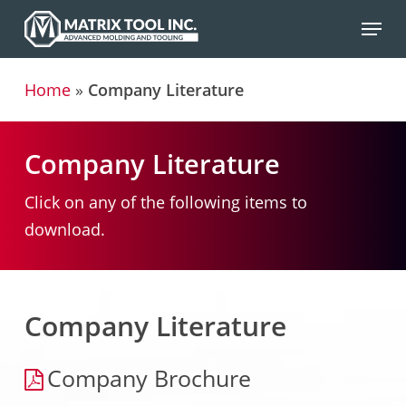
Skip
Menu
to
main
Home
»
Company Literature
content
Company Literature
Click on any of the following items to
download.
Company Literature
Company Brochure