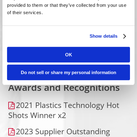
Micro-Molding Transfer Tool
provided to them or that they’ve collected from your use
of their services.
Rise of Miniaturization Pt. 1-
Medical Devices
Show details
Runner Optimization Case
Study – Reducing Material Waste
OK
Do not sell or share my personal information
Awards and Recognitions
2021 Plastics Technology Hot
Shots Winner x2
2023 Supplier Outstanding