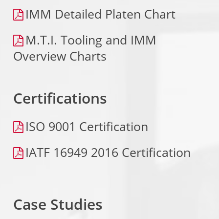
IMM Detailed Platen Chart
M.T.I. Tooling and IMM
Overview Charts
Certifications
ISO 9001 Certification
IATF 16949 2016 Certification
Case Studies