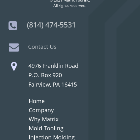
© 2021 Matrix Tool Inc.
All rights reserved.
(814) 474-5531
Contact Us
4976 Franklin Road
P.O. Box 920
Fairview, PA 16415
Home
Company
Why Matrix
Mold Tooling
Injection Molding