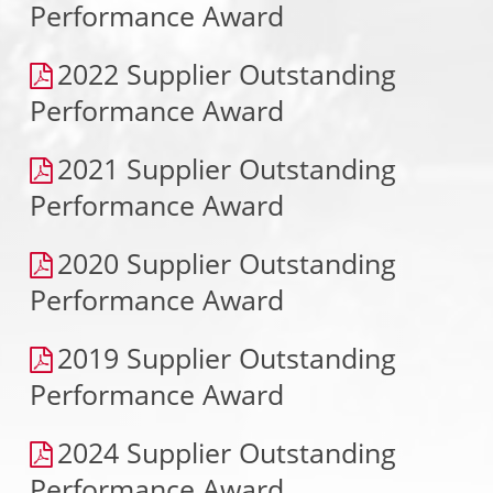
Performance Award
2022 Supplier Outstanding
Performance Award
2021 Supplier Outstanding
Performance Award
2020 Supplier Outstanding
Performance Award
2019 Supplier Outstanding
Performance Award
2024 Supplier Outstanding
Performance Award