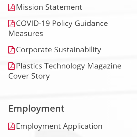
Mission Statement
COVID-19 Policy Guidance
Measures
Corporate Sustainability
Plastics Technology Magazine
Cover Story
Employment
Employment Application