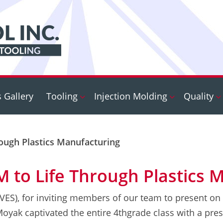
s Gallery
Tooling
Injection Molding
Quality
rough Plastics Manufacturing
M to Life Through Plastics 
EVES), for inviting members of our team to present on
yak captivated the entire 4thgrade class with a pres