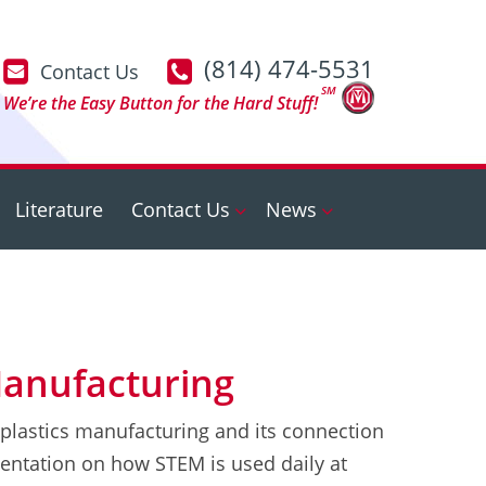
(814) 474-5531
Contact Us
SM
We’re the Easy Button for the Hard Stuff!
Literature
Contact Us
News
Manufacturing
 plastics manufacturing and its connection
entation on how STEM is used daily at