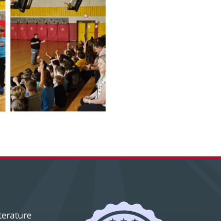
terature