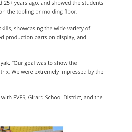
ed 25+ years ago, and showed the students
n the tooling or molding floor.
ills, showcasing the wide variety of
ned production parts on display, and
Moyak. “Our goal was to show the
atrix. We were extremely impressed by the
with EVES, Girard School District, and the