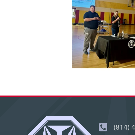
(814) 