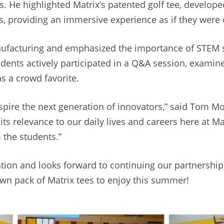
. He highlighted Matrix’s patented golf tee, develop
, providing an immersive experience as if they were o
ufacturing and emphasized the importance of STEM sk
students actively participated in a Q&A session, exami
s a crowd favorite.
 inspire the next generation of innovators,” said Tom 
ts relevance to our daily lives and careers here at M
 the students.”
ion and looks forward to continuing our partnership 
own pack of Matrix tees to enjoy this summer!