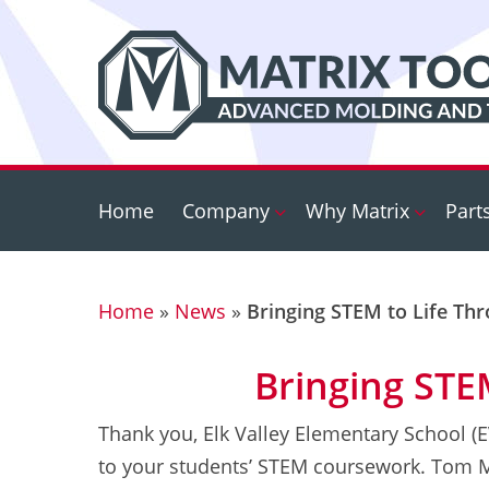
Skip
to
main
content
Home
Company
Why Matrix
Part
Home
»
News
»
Bringing STEM to Life Th
Bringing STE
Thank you, Elk Valley Elementary School (
to your students’ STEM coursework. Tom Mo