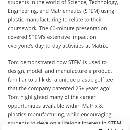
students in the world of Science, Technology,
Engineering, and Mathematics (STEM) using
plastic manufacturing to relate to their
coursework. The 60-minute presentation
covered STEM’s extensive impact on
everyone’s day-to-day activities at Matrix.
Tom demonstrated how STEM is used to
design, model, and manufacture a product
familiar to all kids–a unique plastic golf tee
that the company patented 25+ years ago!
Tom highlighted many of the career
opportunities available within Matrix &
plastics manufacturing, while encouraging
students to develop a lifelong interest in STEM