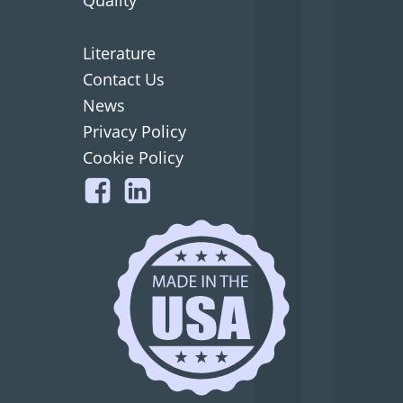
Literature
Contact Us
News
Privacy Policy
Cookie Policy