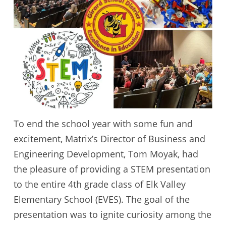
To end the school year with some fun and
excitement, Matrix’s Director of Business and
Engineering Development, Tom Moyak, had
the pleasure of providing a STEM presentation
to the entire 4th grade class of Elk Valley
Elementary School (EVES). The goal of the
presentation was to ignite curiosity among the