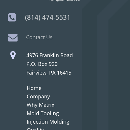
(814) 474-5531
Contact Us
4976 Franklin Road
P.O. Box 920
Fairview, PA 16415
Home
Company
Why Matrix
Mold Tooling
Injection Molding
Quality