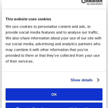
as a way to succeed in their future careers.
Following many thoughtful and engaging
questions, students got an up-close look at the
This website uses cookies
production parts we had on display. They
We use cookies to personalise content and ads, to
were able to ran their hands through a bin of
provide social media features and to analyse our traffic.
raw material (plastic resin pellets), which is
We also share information about your use of our site with
our social media, advertising and analytics partners who
how all injection molded parts begin. This was
may combine it with other information that you’ve
a crowd favorite! The students left their
provided to them or that they’ve collected from your use
informative field trip with a better
of their services.
understanding of Science, Technology,
Engineering, & Math, along with the
Show details
importance of everyday STEM concepts as
they relate to our lives and careers here at
OK
Matrix.