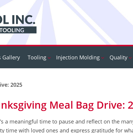
s Gallery
Tooling
Injection Molding
Quality
ive: 2025
nksgiving Meal Bag Drive: 
’s a meaningful time to pause and reflect on the many
ty time with loved ones and express gratitude for what