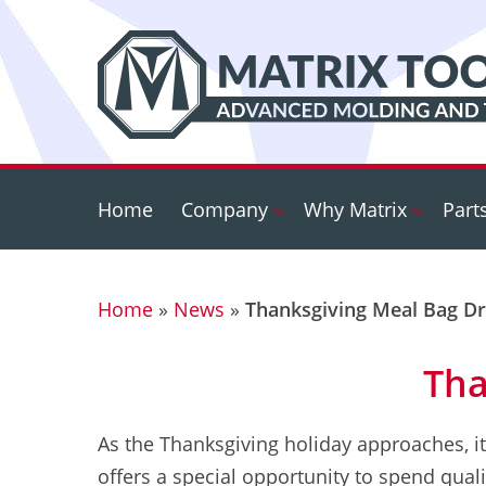
Skip
to
main
content
Home
Company
Why Matrix
Part
Home
»
News
»
Thanksgiving Meal Bag Dr
Tha
As the Thanksgiving holiday approaches, it
offers a special opportunity to spend quali