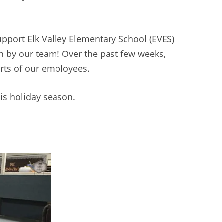
upport Elk Valley Elementary School (EVES)
n by our team! Over the past few weeks,
orts of our employees.
his holiday season.