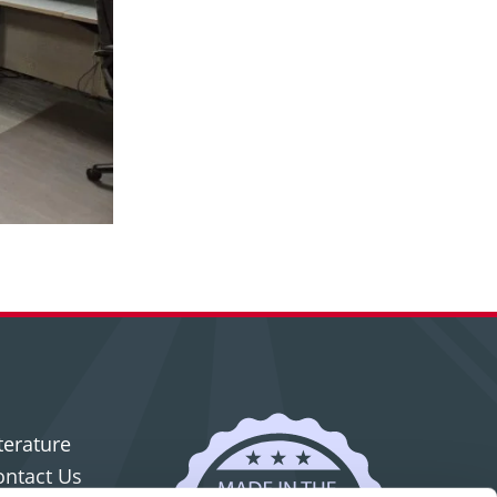
terature
ontact Us