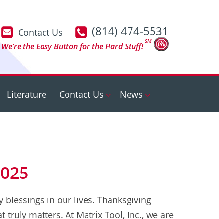
(814) 474-5531
Contact Us
SM
We’re the Easy Button for the Hard Stuff!
Literature
Contact Us
News
2025
 blessings in our lives. Thanksgiving
 truly matters. At Matrix Tool, Inc., we are