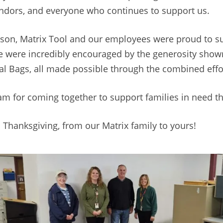
endors, and everyone who continues to support us.
season, Matrix Tool and our employees were proud to s
e were incredibly encouraged by the generosity show
eal Bags, all made possible through the combined eff
eam for coming together to support families in need t
 Thanksgiving, from our Matrix family to yours!