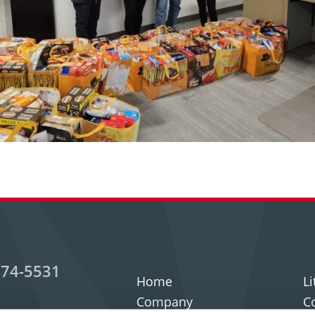
474-5531
Home
Li
Company
C