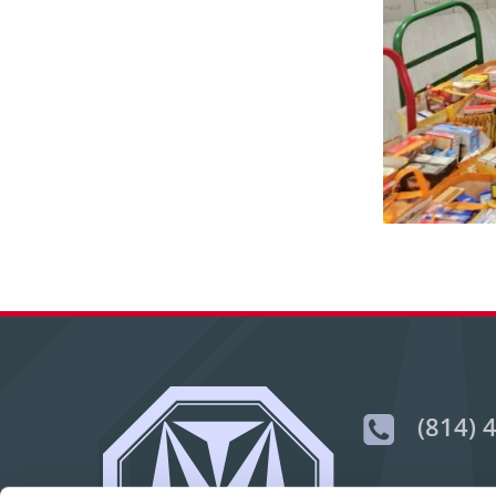
(814) 