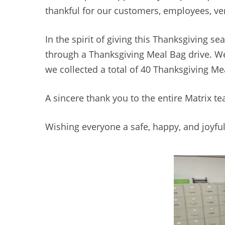
thankful for our customers, employees, v
In the spirit of giving this Thanksgiving 
through a Thanksgiving Meal Bag drive. W
we collected a total of 40 Thanksgiving M
A sincere thank you to the entire Matrix t
Wishing everyone a safe, happy, and joyful