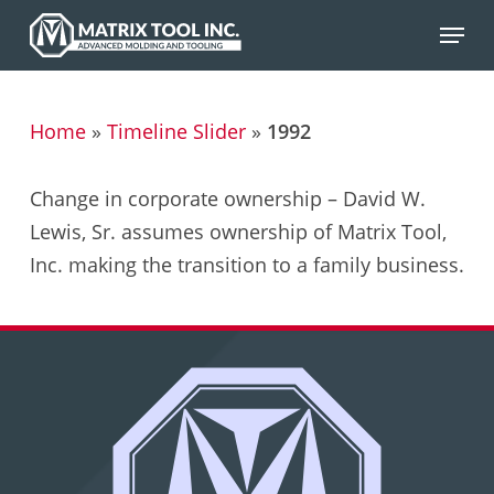
Skip
Menu
to
main
content
Home
»
Timeline Slider
»
1992
Change in corporate ownership – David W.
Lewis, Sr. assumes ownership of Matrix Tool,
Inc. making the transition to a family business.