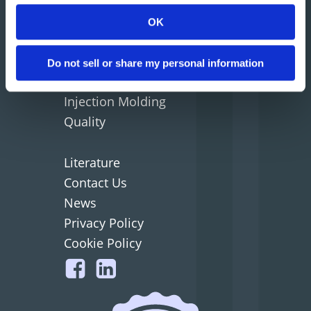
Home
OK
Company
Why Matrix
Do not sell or share my personal information
Mold Tooling
Injection Molding
Quality
Literature
Contact Us
News
Privacy Policy
Cookie Policy