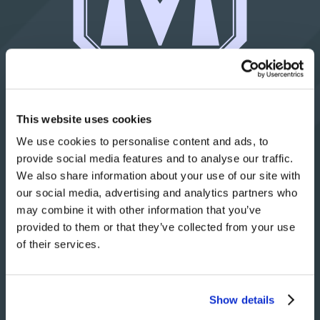
© 2021 Matrix Tool Inc.
This website uses cookies
All rights reserved.
We use cookies to personalise content and ads, to
provide social media features and to analyse our traffic.
(814) 474-5531
We also share information about your use of our site with
our social media, advertising and analytics partners who
may combine it with other information that you’ve
Contact Us
provided to them or that they’ve collected from your use
of their services.
4976 Franklin Road
P.O. Box 920
Show details
Fairview, PA 16415